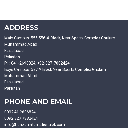
ADDRESS
Main Campus: 555,556-A Block, Near Sports Complex Ghulam
Muhammad Abad
Faisalabad
Pakistan
PH: 041-2696824, +92-327-7882424
Boys Campus: 577 A Block Near Sports Complex Ghulam
Muhammad Abad
Faisalabad
Pakistan
PHONE AND EMAIL
0092 41 2696824
0092 327 7882424
info@horizoninternationalpk.com