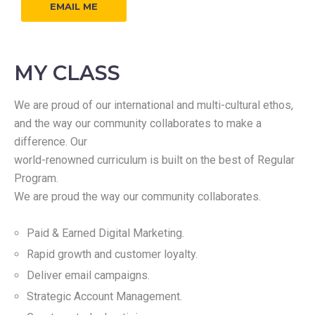
EMAIL ME
MY CLASS
We are proud of our international and multi-cultural ethos,
and the way our community collaborates to make a
difference. Our
world-renowned curriculum is built on the best of Regular
Program.
We are proud the way our community collaborates.
Paid & Earned Digital Marketing.
Rapid growth and customer loyalty.
Deliver email campaigns.
Strategic Account Management.