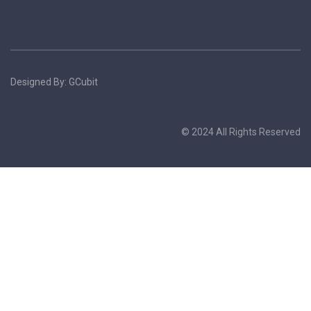
Designed By: GCubit
© 2024 All Rights Reserved