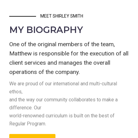
MEET SHIRLEY SMITH
MY BIOGRAPHY
One of the original members of the team,
Matthew is responsible for the execution of all
client services and manages the overall
operations of the company.
We are proud of our international and multi-cultural
ethos,
and the way our community collaborates to make a
difference. Our
world-renowned curriculum is built on the best of
Regular Program.