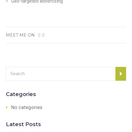
Geo-targeted advertising.
MEET ME ON
Categories
No categories
Latest Posts