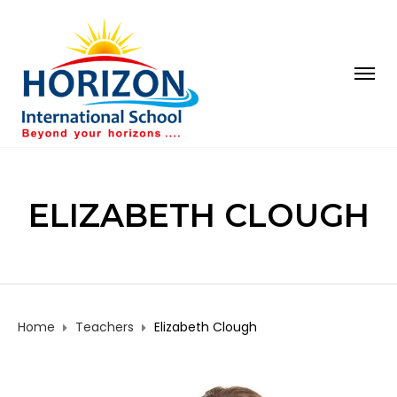
ELIZABETH CLOUGH
Home
Teachers
Elizabeth Clough