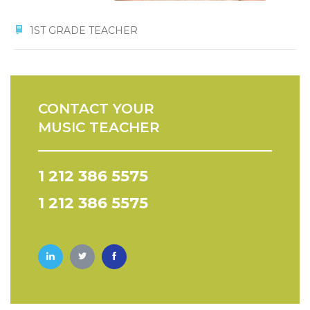
1ST GRADE TEACHER
CONTACT YOUR
MUSIC TEACHER
1 212 386 5575
1 212 386 5575