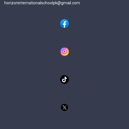
horizoninternationalschoolpk@gmail.com